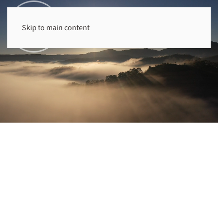
Skip to main content